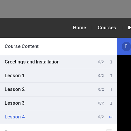
Home
Courses
I
Course Content
Greetings and Installation
0/2
Lesson 1
0/2
Lesson 2
0/2
Lesson 3
0/2
Lesson 4
0/2