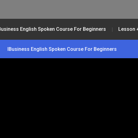
Business English Spoken Course For Beginners
Lesson 
IBusiness English Spoken Course For Beginners