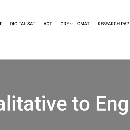
T
DIGITAL SAT
ACT
GRE
GMAT
RESEARCH PAP
litative to Eng