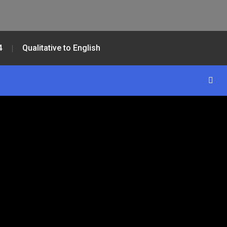
4
Qualitative to English