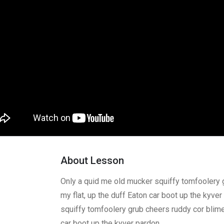
About Lesson
Only a quid me old mucker squiffy tomfoolery 
my flat, up the duff Eaton car boot up the kyve
squiffy tomfoolery grub cheers ruddy cor blimey
car boot up the kyver pardon.