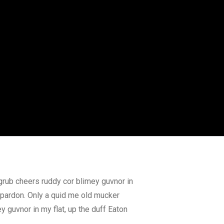
grub cheers ruddy cor blimey guvnor in
r pardon. Only a quid me old mucker
 guvnor in my flat, up the duff Eaton