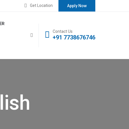
Get Location
Apply Now
ER
Contact Us
+91 7738676746
lish