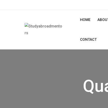
HOME
ABOU
CONTACT
Qua