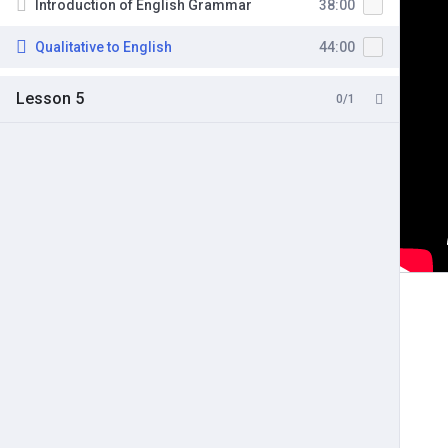
Introduction of English Grammar
38:00
Qualitative to English
44:00
Lesson 5
0/1