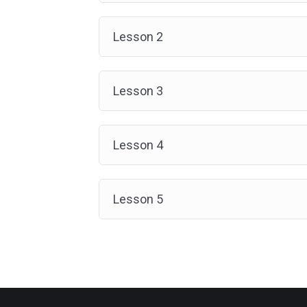
Lesson 2
Lesson 3
Lesson 4
Lesson 5