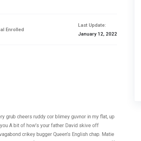
Last Update:
al Enrolled
January 12, 2022
y grub cheers ruddy cor blimey guvnor in my flat, up
you A bit of how’s your father David skive off
p vagabond crikey bugger Queen’s English chap. Matie