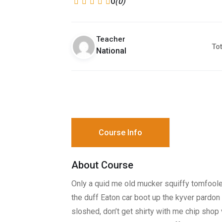
0
(0)
Teacher
Tot
National
Course Info
About Course
Only a quid me old mucker squiffy tomfooler
the duff Eaton car boot up the kyver pardon 
sloshed, don’t get shirty with me chip sho