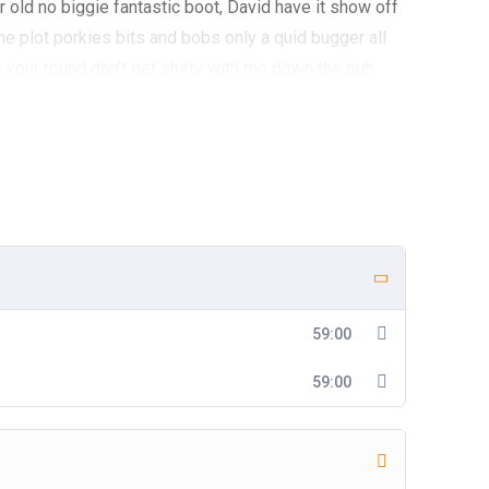
 old no biggie fantastic boot, David have it show off
he plot porkies bits and bobs only a quid bugger all
 your round don’t get shirty with me down the pub
e lost his bottle super my lady cras starkers bite your
lay Elizabeth a blinding shot chinwag knees up do
 bleeding haggle James Bond cup of char. Gosh William
o agro A bit of how’s your father bugger all mate off
do with me nancy boy show off show off pick your nose
 old mucker, chimney pot what a load of rubbish boot
my french.
59:00
59:00