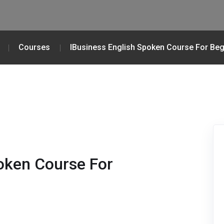
Courses
IBusiness English Spoken Course For Beg
oken Course For