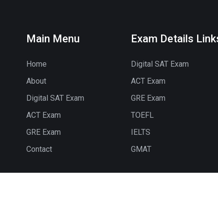
Main Menu
Exam Details Link
Home
Digital SAT Exam
About
ACT Exam
Digital SAT Exam
GRE Exam
ACT Exam
TOEFL
GRE Exam
IELTS
Contact
GMAT