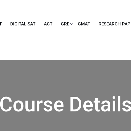
T
DIGITAL SAT
ACT
GRE
GMAT
RESEARCH PAP
Course Detail