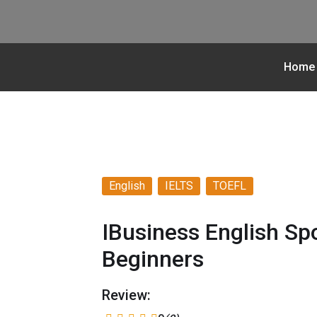
Home
English
IELTS
TOEFL
IBusiness English Sp
Beginners
Review: