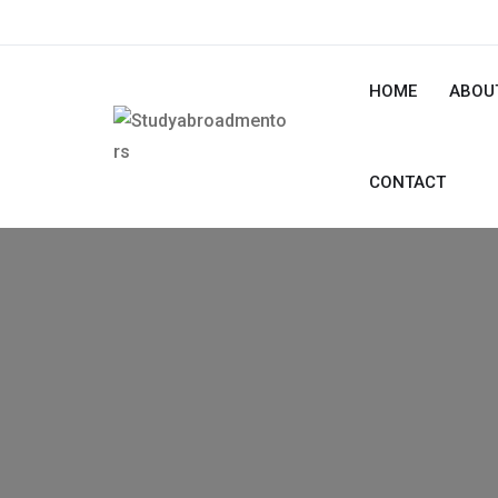
HOME
ABOU
CONTACT