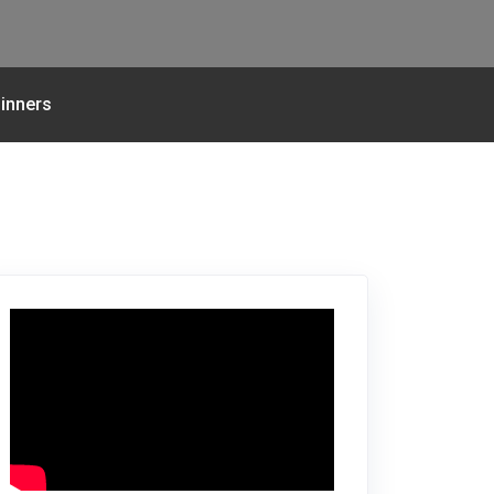
inners