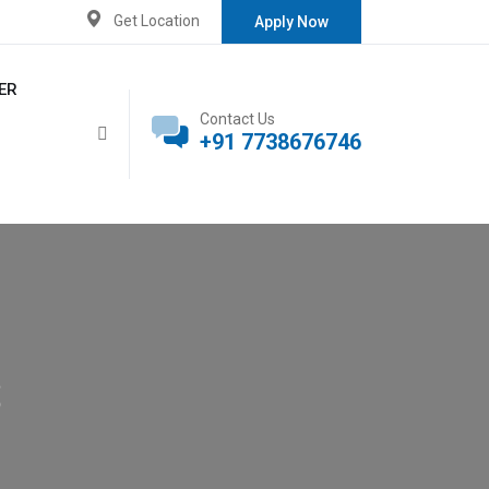
Get Location
Apply Now
ER
Contact Us
+91 7738676746
s