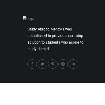
Study Abroad Mentors was
established to provide a one-stop
solution to students who aspire to
study abroad.