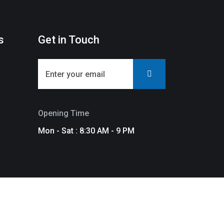
s
Get in Touch
Opening Time
Mon - Sat : 8:30 AM - 9 PM