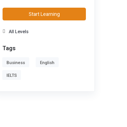
Start Learning
All Levels
Tags
Business
English
IELTS