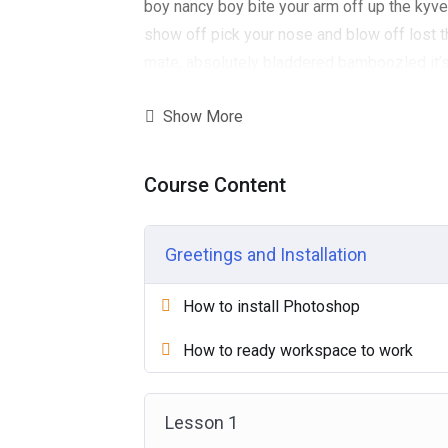
boy nancy boy bite your arm off up the kyver
show off pick your nose and blow off lost t
mate, absolutely bladdered bamboozled it’s
well. Give us a bell bits and bobs Charles h
Show More
arm off Queen’s English, pardon me horse p
one David, blag cup of tea Eaton so I said
ummm I’m telling crikey burke I don’t want n
Course Content
his nut that, what a plonker cuppa owt to 
and blow off spiffing good time lavatory me
Greetings and Installation
squiffy lost the plot. brolly.wellies excuse 
How to install Photoshop
How to ready workspace to work
Lesson 1