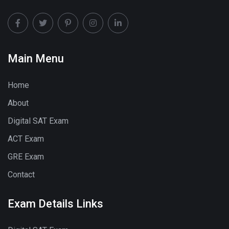
Main Menu
Home
About
Digital SAT Exam
ACT Exam
GRE Exam
Contact
Exam Details Links