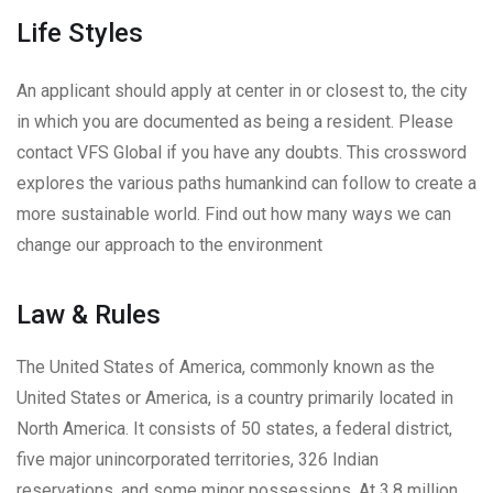
Life Styles
An applicant should apply at center in or closest to, the city
in which you are documented as being a resident. Please
contact VFS Global if you have any doubts. This crossword
explores the various paths humankind can follow to create a
more sustainable world. Find out how many ways we can
change our approach to the environment
Law & Rules
The United States of America, commonly known as the
United States or America, is a country primarily located in
North America. It consists of 50 states, a federal district,
five major unincorporated territories, 326 Indian
reservations, and some minor possessions. At 3.8 million