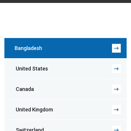
Bangladesh
United States
Canada
United Kingdom
Switzerland