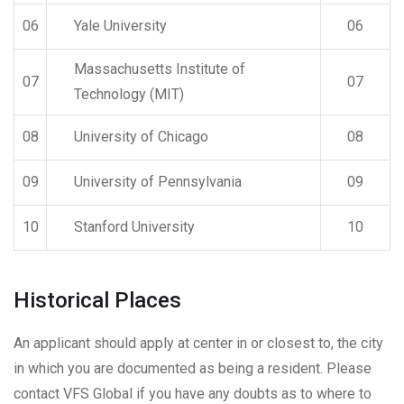
06
Yale University
06
Massachusetts Institute of
07
07
Technology (MIT)
08
University of Chicago
08
09
University of Pennsylvania
09
10
Stanford University
10
Historical Places
An applicant should apply at center in or closest to, the city
in which you are documented as being a resident. Please
contact VFS Global if you have any doubts as to where to