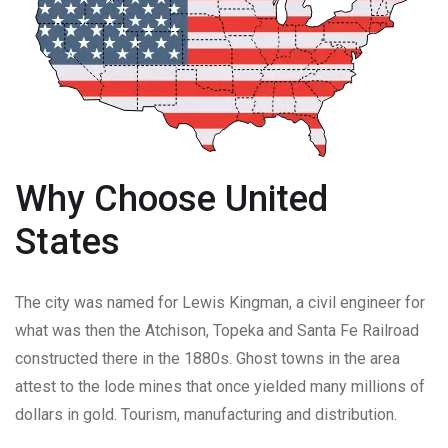
Why Choose United
States
The city was named for Lewis Kingman, a civil engineer for
what was then the Atchison, Topeka and Santa Fe Railroad
constructed there in the 1880s. Ghost towns in the area
attest to the lode mines that once yielded many millions of
dollars in gold. Tourism, manufacturing and distribution.