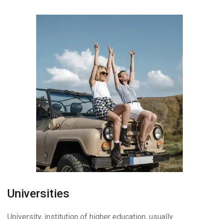
Universities
University, institution of higher education, usually