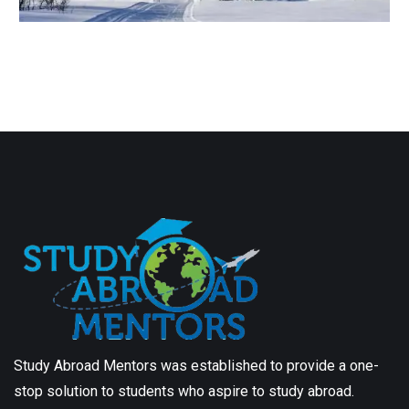
Study Abroad Mentors was established to provide a one-
stop solution to students who aspire to study abroad.