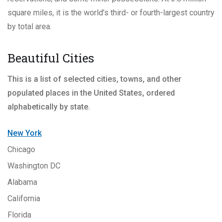
square miles, it is the world’s third- or fourth-largest country
by total area.
Beautiful Cities
This is a list of selected cities, towns, and other
populated places in the United States, ordered
alphabetically by state.
New York
Chicago
Washington DC
Alabama
California
Florida