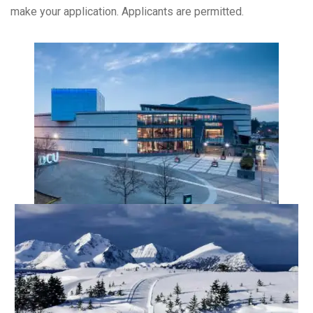
make your application. Applicants are permitted.