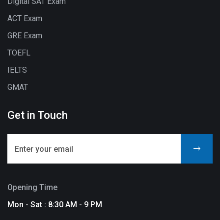
Digital SAT Exam
ACT Exam
GRE Exam
TOEFL
IELTS
GMAT
Get in Touch
Opening Time
Mon - Sat : 8:30 AM - 9 PM