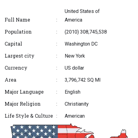
United States of
Full Name
:
America
Population
:
(2010) 308,745,538
Capital
:
Washington DC
Largest city
:
New York
Currency
:
US dollar
Area
:
3,796,742 SQ MI
Major Language
:
English
Major Religion
:
Christianity
Life Style & Culture
:
American