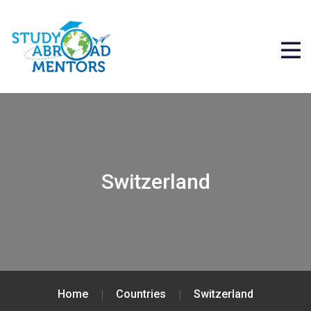
Switzerland
Home
Countries
Switzerland