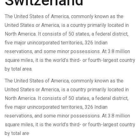
Switzerland
The United States of America, commonly known as the
United States or America, is a country primarily located in
North America. It consists of 50 states, a federal district,
five major unincorporated territories, 326 Indian
reservations, and some minor possessions. At 3.8 million
square miles, it is the world’s third- or fourth-largest country
by total area.
The United States of America, commonly known as the
United States or America, is a country primarily located in
North America. It consists of 50 states, a federal district,
five major unincorporated territories, 326 Indian
reservations, and some minor possessions. At 3.8 million
square miles, it is the world’s third- or fourth-largest country
by total are