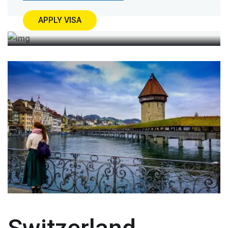
APPLY VISA