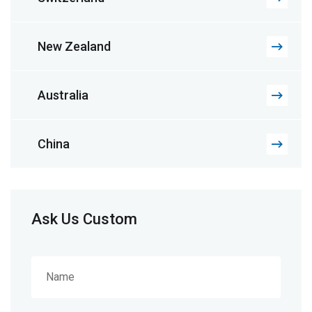
New Zealand
Australia
China
Ask Us Custom