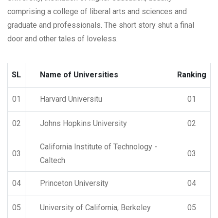
comprising a college of liberal arts and sciences and
graduate and professionals. The short story shut a final
door and other tales of loveless.
SL
Name of Universities
Ranking
01
Harvard Universitu
01
02
Johns Hopkins University
02
California Institute of Technology -
03
03
Caltech
04
Princeton University
04
05
University of California, Berkeley
05