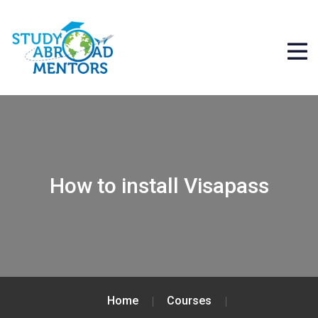
How to install Visapass
Home
Courses