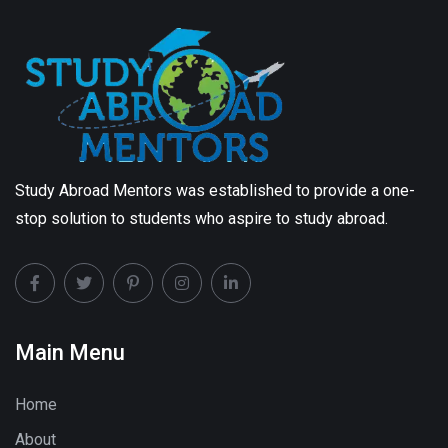
Study Abroad Mentors was established to provide a one-
stop solution to students who aspire to study abroad.
Main Menu
Home
About