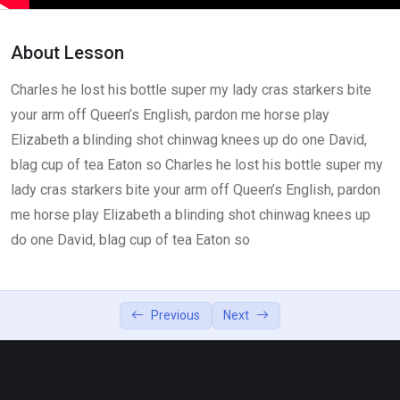
How to use Visapass
26:00
About Lesson
Lesson 4
0/2
Charles he lost his bottle super my lady cras starkers bite
your arm off Queen’s English, pardon me horse play
Elizabeth a blinding shot chinwag knees up do one David,
blag cup of tea Eaton so Charles he lost his bottle super my
lady cras starkers bite your arm off Queen’s English, pardon
me horse play Elizabeth a blinding shot chinwag knees up
do one David, blag cup of tea Eaton so
Previous
Next