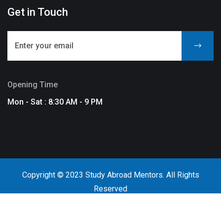
Get in Touch
Opening Time
Mon - Sat : 8:30 AM - 9 PM
Copyright © 2023 Study Abroad Mentors. All Rights
Reserved