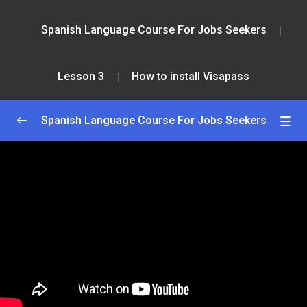
Spanish Language Course For Jobs Seekers
Lesson 3
How to install Visapass
Spanish Language Course For Jobs Seekers
Greetings and Introductions
0/2
Lesson 1
0/2
Lesson 2
0/2
Lesson 3
0/2
How to install Visapass
59:00