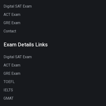
Digital SAT Exam
ACT Exam
GRE Exam
Contact
Exam Details Links
Digital SAT Exam
ACT Exam
GRE Exam
TOEFL
IELTS
GMAT