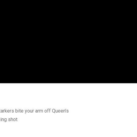
tarkers bite your arm off Queen’s
ding shot