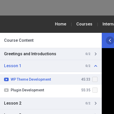
Home
Courses
Inter
Course Content
Greetings and Introductions
0/2
Lesson 1
0/2
WP Theme Development
45:33
Plugin Development
55:35
Lesson 2
0/2