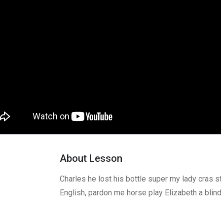
About Lesson
Charles he lost his bottle super my lady cras s
English, pardon me horse play Elizabeth a blin