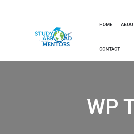
HOME
ABOU
CONTACT
WP T