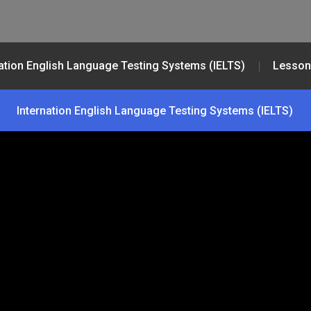
nation English Language Testing Systems (IELTS)
Lesson
Internation English Language Testing Systems (IELTS)