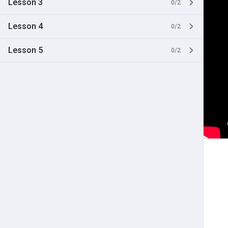
Lesson 3
0/2
Lesson 4
0/2
Lesson 5
0/2