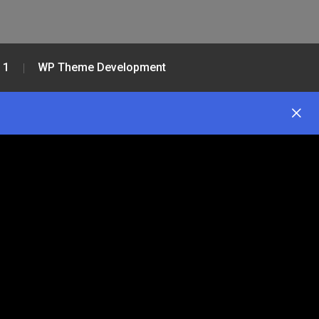
 1
WP Theme Development