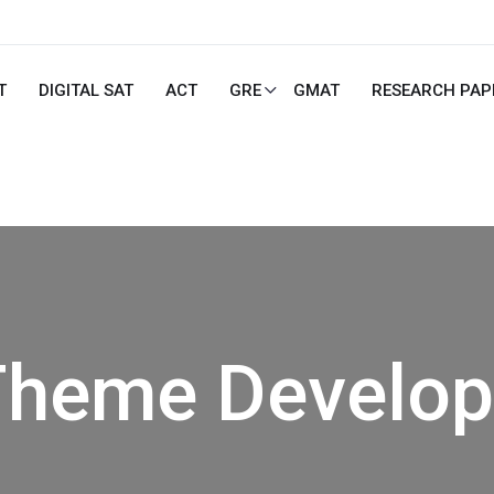
T
DIGITAL SAT
ACT
GRE
GMAT
RESEARCH PAP
heme Develo