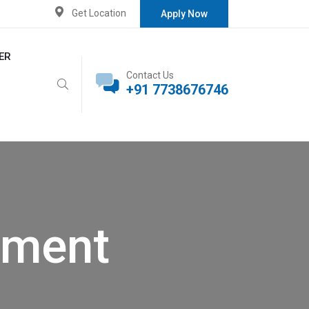
Get Location
Apply Now
ER
Contact Us
+91 7738676746
pment