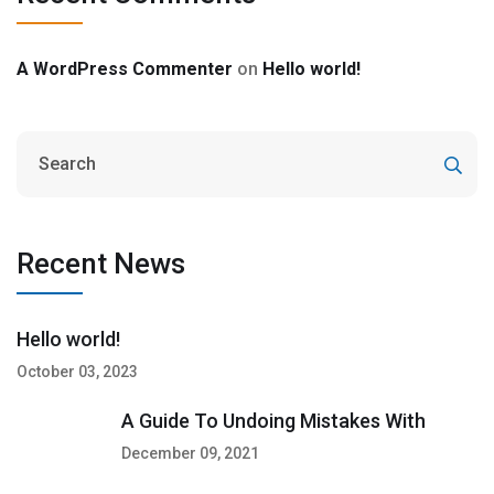
A WordPress Commenter
on
Hello world!
Recent News
Hello world!
October 03, 2023
A Guide To Undoing Mistakes With
December 09, 2021