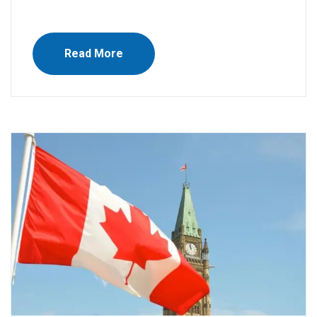
Read More