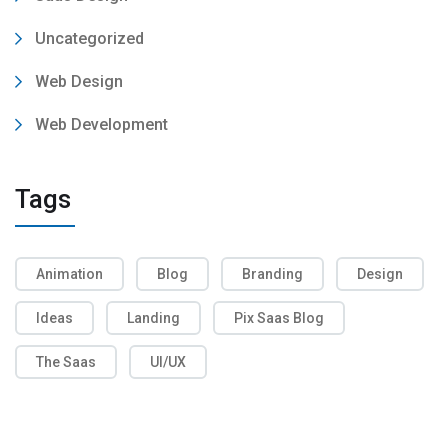
Uncategorized
Web Design
Web Development
Tags
Animation
Blog
Branding
Design
Ideas
Landing
Pix Saas Blog
The Saas
UI/UX