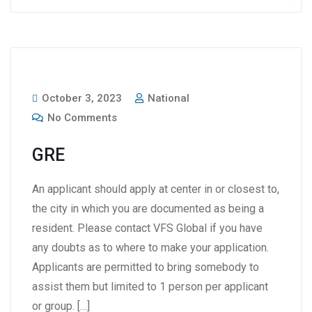
October 3, 2023
National
No Comments
GRE
An applicant should apply at center in or closest to,
the city in which you are documented as being a
resident. Please contact VFS Global if you have
any doubts as to where to make your application.
Applicants are permitted to bring somebody to
assist them but limited to 1 person per applicant
or group. […]