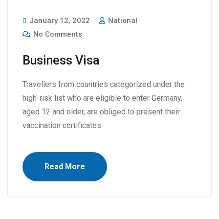
January 12, 2022
National
No Comments
Business Visa
Travellers from countries categorized under the
high-risk list who are eligible to enter Germany,
aged 12 and older, are obliged to present their
vaccination certificates
Read More