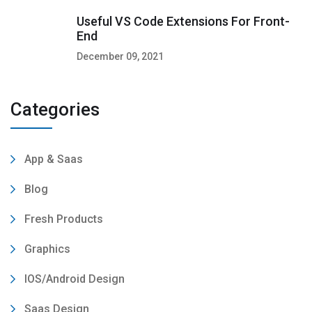
Useful VS Code Extensions For Front-
End
December 09, 2021
Categories
App & Saas
Blog
Fresh Products
Graphics
IOS/Android Design
Saas Design