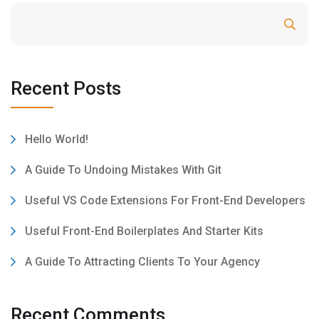
Search
Recent Posts
Hello World!
A Guide To Undoing Mistakes With Git
Useful VS Code Extensions For Front-End Developers
Useful Front-End Boilerplates And Starter Kits
A Guide To Attracting Clients To Your Agency
Recent Comments