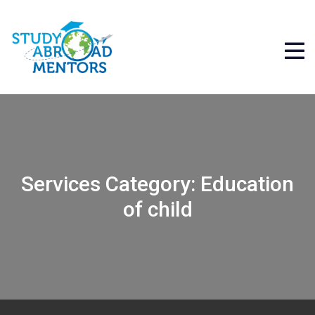
Services Category:
Education
of child