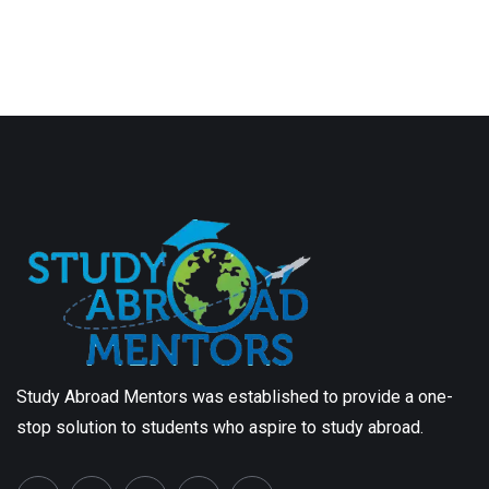
Study Abroad Mentors was established to provide a one-
stop solution to students who aspire to study abroad.