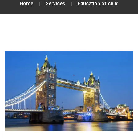
Home
Services
Education of child