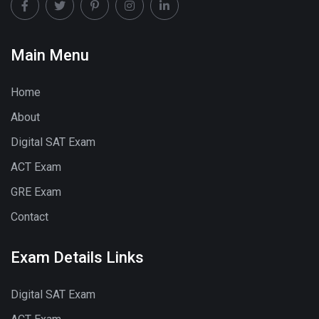
Main Menu
Home
About
Digital SAT Exam
ACT Exam
GRE Exam
Contact
Exam Details Links
Digital SAT Exam