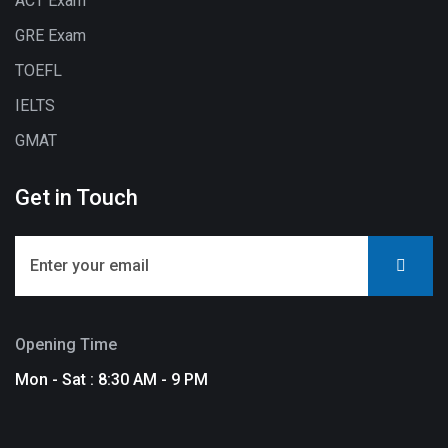
ACT Exam
GRE Exam
TOEFL
IELTS
GMAT
Get in Touch
Opening Time
Mon - Sat : 8:30 AM - 9 PM