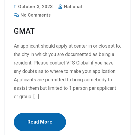
October 3, 2023
National
No Comments
GMAT
An applicant should apply at center in or closest to,
the city in which you are documented as being a
resident. Please contact VFS Global if you have
any doubts as to where to make your application.
Applicants are permitted to bring somebody to
assist them but limited to 1 person per applicant
or group. […]
Read More