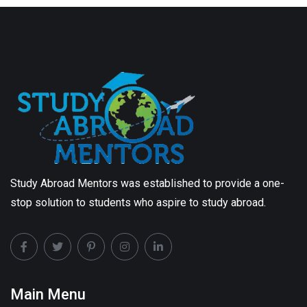
Study Abroad Mentors was established to provide a one-
stop solution to students who aspire to study abroad.
Main Menu