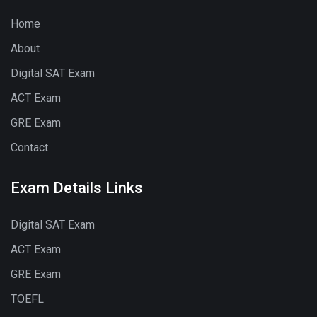
Home
About
Digital SAT Exam
ACT Exam
GRE Exam
Contact
Exam Details Links
Digital SAT Exam
ACT Exam
GRE Exam
TOEFL