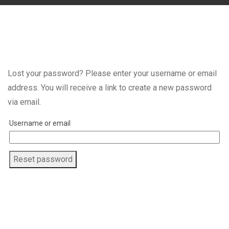
Lost your password? Please enter your username or email
address. You will receive a link to create a new password
via email.
Username or email
Reset password