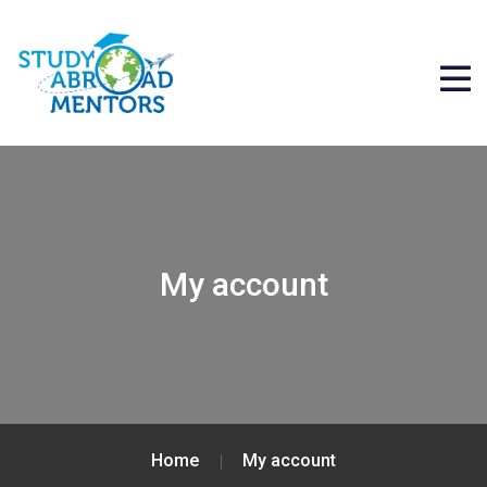
My account
Home
My account