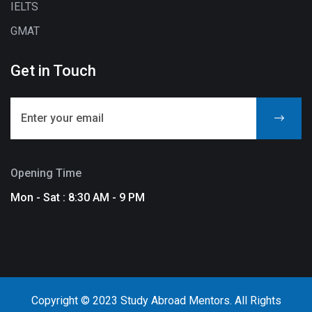
IELTS
GMAT
Get in Touch
Opening Time
Mon - Sat : 8:30 AM - 9 PM
Copyright © 2023 Study Abroad Mentors. All Rights