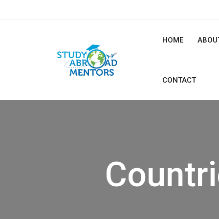
HOME
ABOU
CONTACT
Countr