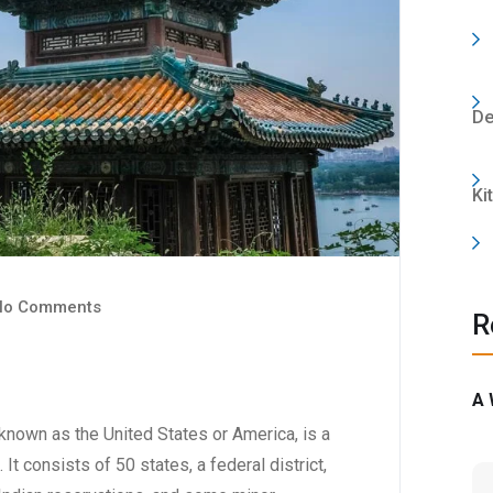
De
Ki
o Comments
R
A 
nown as the United States or America, is a
 It consists of 50 states, a federal district,