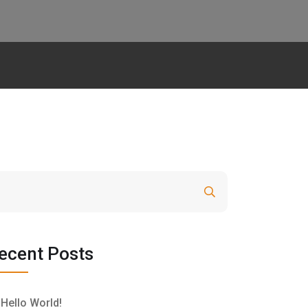
Search
ecent Posts
Hello World!