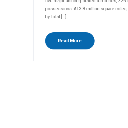
five major unincorporated territories, 32
possessions. At 3.8 million square miles, i
by total […]
Read More