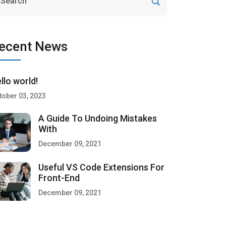
ecent News
llo world!
tober 03, 2023
A Guide To Undoing Mistakes
With
December 09, 2021
Useful VS Code Extensions For
Front-End
December 09, 2021