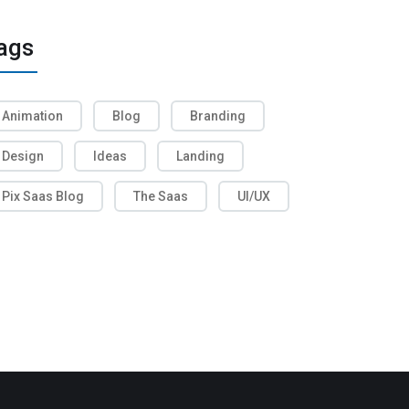
ags
Animation
Blog
Branding
Design
Ideas
Landing
Pix Saas Blog
The Saas
UI/UX