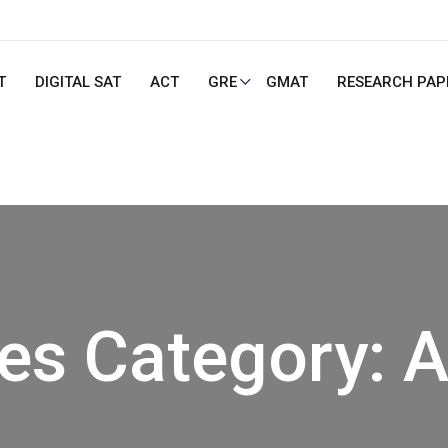
T
DIGITAL SAT
ACT
GRE
GMAT
RESEARCH PAP
ies Category:
A