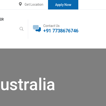
Get Location
Apply Now
ER
Contact Us
+91 7738676746
ustralia