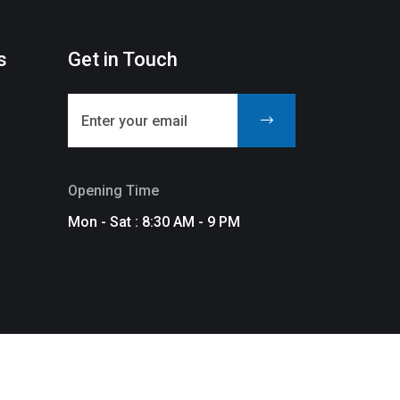
s
Get in Touch
Opening Time
Mon - Sat : 8:30 AM - 9 PM