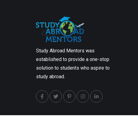
Study Abroad Mentors was
established to provide a one-stop
solution to students who aspire to
study abroad.