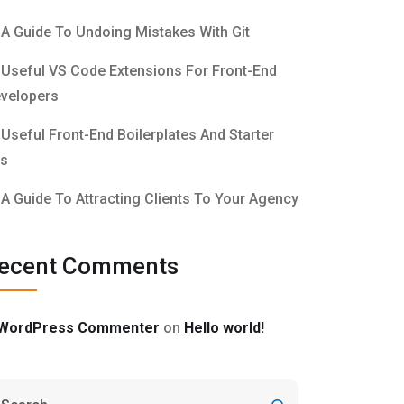
A Guide To Undoing Mistakes With Git
Useful VS Code Extensions For Front-End
velopers
Useful Front-End Boilerplates And Starter
ts
A Guide To Attracting Clients To Your Agency
ecent Comments
WordPress Commenter
on
Hello world!