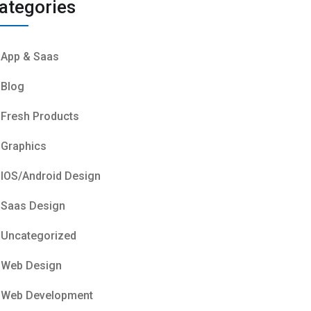
ategories
App & Saas
Blog
Fresh Products
Graphics
IOS/Android Design
Saas Design
Uncategorized
Web Design
Web Development