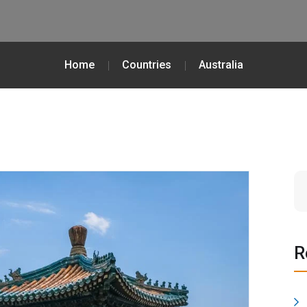
Home
Countries
Australia
R