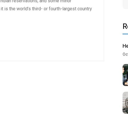
6 Indian reservations, and some minor
t is the world’s third- or fourth-largest country
R
He
Oc