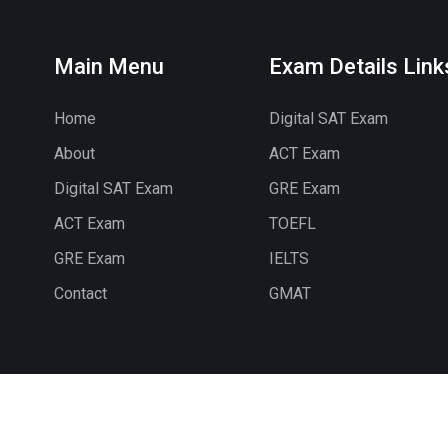
Main Menu
Exam Details Link
Home
Digital SAT Exam
About
ACT Exam
Digital SAT Exam
GRE Exam
ACT Exam
TOEFL
GRE Exam
IELTS
Contact
GMAT