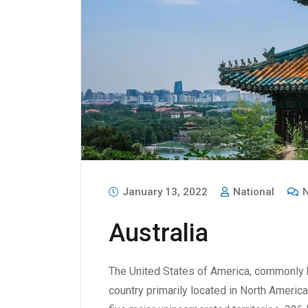
January 13, 2022
National
N
Australia
The United States of America, commonly k
country primarily located in North America.